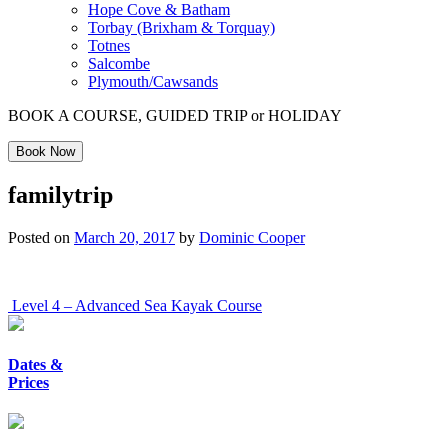
Hope Cove & Batham
Torbay (Brixham & Torquay)
Totnes
Salcombe
Plymouth/Cawsands
BOOK A COURSE, GUIDED TRIP or HOLIDAY
Book Now
familytrip
Posted on
March 20, 2017
by
Dominic Cooper
Post
Level 4 – Advanced Sea Kayak Course
navigation
Dates &
Prices