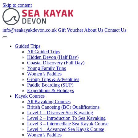
Skip to content
info@seakayakdevon.co.uk
Gift Voucher
About Us
Contact Us
Guided Trips
All Guided Trips
Hidden Devon (Half Day)
Coastal Discovery (Full Day)
Young Family Trips
Women’s Paddles
Group Trips & Adventures
Paddle Boarding (SUP)
Expeditions & Holidays
Kayak Courses
All Kayaking Courses
British Canoeing (BC) Qualifications
Level 1 – Discover Sea Kayaking
Level 2 – Introduction To Sea Kayaking
Level 3 – Intermediate Sea Kayak Course
Level 4 – Advanced Sea Kayak Course
Women’s Paddles