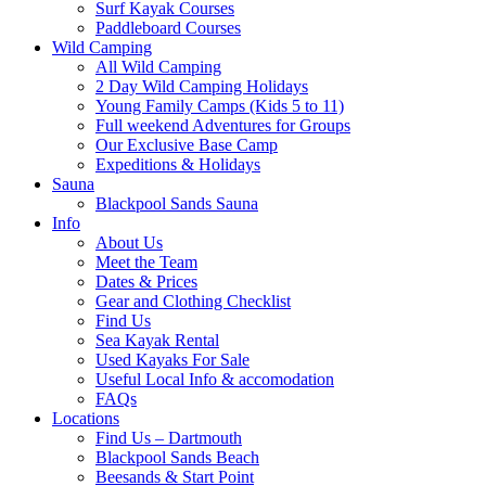
Surf Kayak Courses
Paddleboard Courses
Wild Camping
All Wild Camping
2 Day Wild Camping Holidays
Young Family Camps (Kids 5 to 11)
Full weekend Adventures for Groups
Our Exclusive Base Camp
Expeditions & Holidays
Sauna
Blackpool Sands Sauna
Info
About Us
Meet the Team
Dates & Prices
Gear and Clothing Checklist
Find Us
Sea Kayak Rental
Used Kayaks For Sale
Useful Local Info & accomodation
FAQs
Locations
Find Us – Dartmouth
Blackpool Sands Beach
Beesands & Start Point