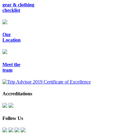
gear & clothing
checklist
Our
Location
Meet the
team
Accreditations
Follow Us