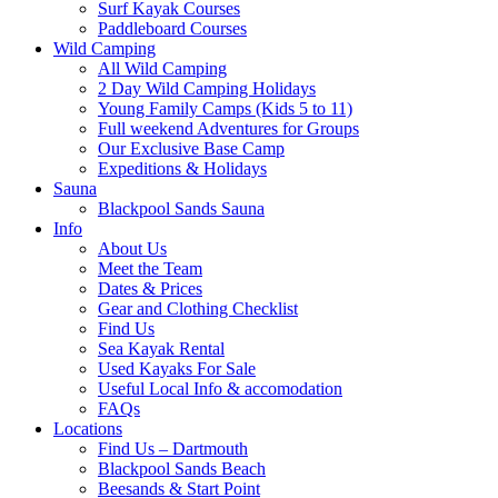
Surf Kayak Courses
Paddleboard Courses
Wild Camping
All Wild Camping
2 Day Wild Camping Holidays
Young Family Camps (Kids 5 to 11)
Full weekend Adventures for Groups
Our Exclusive Base Camp
Expeditions & Holidays
Sauna
Blackpool Sands Sauna
Info
About Us
Meet the Team
Dates & Prices
Gear and Clothing Checklist
Find Us
Sea Kayak Rental
Used Kayaks For Sale
Useful Local Info & accomodation
FAQs
Locations
Find Us – Dartmouth
Blackpool Sands Beach
Beesands & Start Point