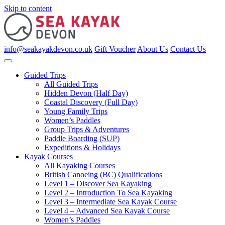
Skip to content
info@seakayakdevon.co.uk
Gift Voucher
About Us
Contact Us
Guided Trips
All Guided Trips
Hidden Devon (Half Day)
Coastal Discovery (Full Day)
Young Family Trips
Women’s Paddles
Group Trips & Adventures
Paddle Boarding (SUP)
Expeditions & Holidays
Kayak Courses
All Kayaking Courses
British Canoeing (BC) Qualifications
Level 1 – Discover Sea Kayaking
Level 2 – Introduction To Sea Kayaking
Level 3 – Intermediate Sea Kayak Course
Level 4 – Advanced Sea Kayak Course
Women’s Paddles