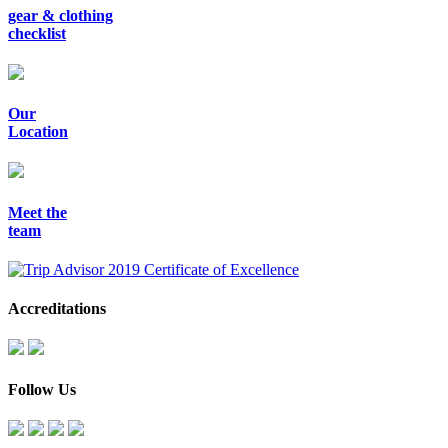
gear & clothing
checklist
Our
Location
Meet the
team
Accreditations
Follow Us