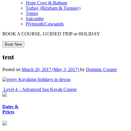
Hope Cove & Batham
Torbay (Brixham & Torquay)
Totnes
Salcombe
Plymouth/Cawsands
BOOK A COURSE, GUIDED TRIP or HOLIDAY
Book Now
tent
Posted on
March 20, 2017
(May 3, 2017)
by
Dominic Cooper
Post
Level 4 – Advanced Sea Kayak Course
navigation
Dates &
Prices