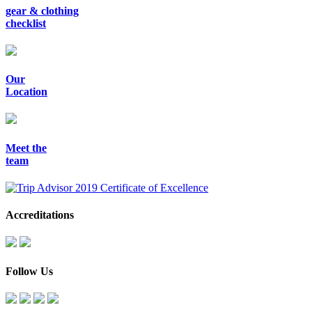
gear & clothing
checklist
Our
Location
Meet the
team
Accreditations
Follow Us