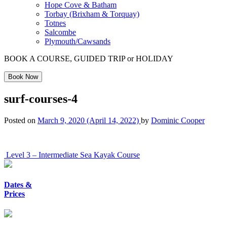
Hope Cove & Batham
Torbay (Brixham & Torquay)
Totnes
Salcombe
Plymouth/Cawsands
BOOK A COURSE, GUIDED TRIP or HOLIDAY
Book Now
surf-courses-4
Posted on
March 9, 2020
(April 14, 2022)
by
Dominic Cooper
Post
Level 3 – Intermediate Sea Kayak Course
navigation
Dates &
Prices