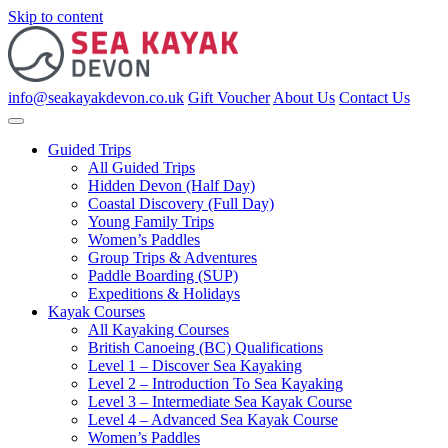
Skip to content
info@seakayakdevon.co.uk
Gift Voucher
About Us
Contact Us
Guided Trips
All Guided Trips
Hidden Devon (Half Day)
Coastal Discovery (Full Day)
Young Family Trips
Women’s Paddles
Group Trips & Adventures
Paddle Boarding (SUP)
Expeditions & Holidays
Kayak Courses
All Kayaking Courses
British Canoeing (BC) Qualifications
Level 1 – Discover Sea Kayaking
Level 2 – Introduction To Sea Kayaking
Level 3 – Intermediate Sea Kayak Course
Level 4 – Advanced Sea Kayak Course
Women’s Paddles