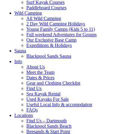
Surf Kayak Courses
Paddleboard Courses
Wild Camping
All Wild Camping
2 Day Wild Camping Holidays
Young Family Camps (Kids 5 to 11)
Full weekend Adventures for Groups
Our Exclusive Base Camp
Expeditions & Holidays
Sauna
Blackpool Sands Sauna
Info
About Us
Meet the Team
Dates & Prices
Gear and Clothing Checklist
Find Us
Sea Kayak Rental
Used Kayaks For Sale
Useful Local Info & accomodation
FAQs
Locations
Find Us – Dartmouth
Blackpool Sands Beach
Beesands & Start Point