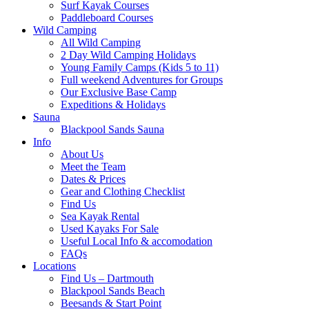
Surf Kayak Courses
Paddleboard Courses
Wild Camping
All Wild Camping
2 Day Wild Camping Holidays
Young Family Camps (Kids 5 to 11)
Full weekend Adventures for Groups
Our Exclusive Base Camp
Expeditions & Holidays
Sauna
Blackpool Sands Sauna
Info
About Us
Meet the Team
Dates & Prices
Gear and Clothing Checklist
Find Us
Sea Kayak Rental
Used Kayaks For Sale
Useful Local Info & accomodation
FAQs
Locations
Find Us – Dartmouth
Blackpool Sands Beach
Beesands & Start Point