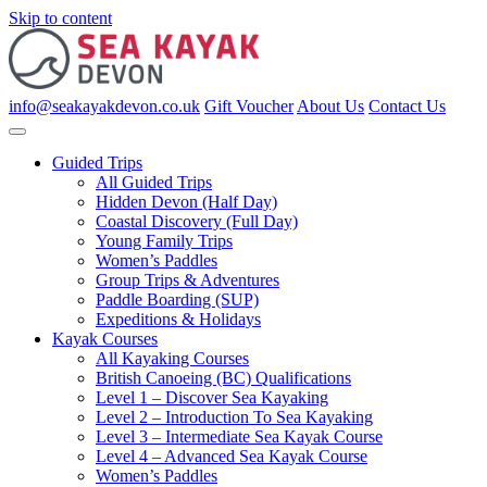
Skip to content
info@seakayakdevon.co.uk
Gift Voucher
About Us
Contact Us
Guided Trips
All Guided Trips
Hidden Devon (Half Day)
Coastal Discovery (Full Day)
Young Family Trips
Women’s Paddles
Group Trips & Adventures
Paddle Boarding (SUP)
Expeditions & Holidays
Kayak Courses
All Kayaking Courses
British Canoeing (BC) Qualifications
Level 1 – Discover Sea Kayaking
Level 2 – Introduction To Sea Kayaking
Level 3 – Intermediate Sea Kayak Course
Level 4 – Advanced Sea Kayak Course
Women’s Paddles