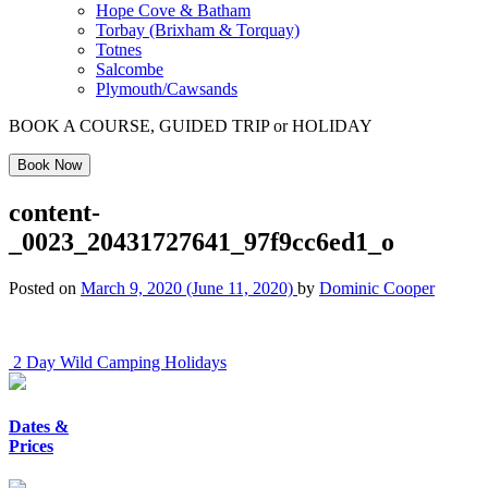
Hope Cove & Batham
Torbay (Brixham & Torquay)
Totnes
Salcombe
Plymouth/Cawsands
BOOK A COURSE, GUIDED TRIP or HOLIDAY
Book Now
content-
_0023_20431727641_97f9cc6ed1_o
Posted on
March 9, 2020
(June 11, 2020)
by
Dominic Cooper
Post
2 Day Wild Camping Holidays
navigation
Dates &
Prices