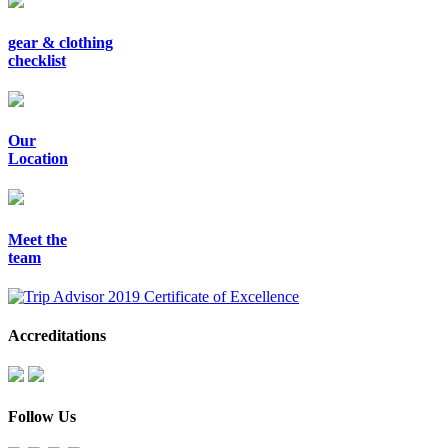
gear & clothing
checklist
Our
Location
Meet the
team
Accreditations
Follow Us