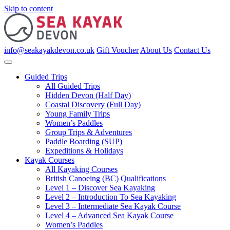
Skip to content
info@seakayakdevon.co.uk
Gift Voucher
About Us
Contact Us
Guided Trips
All Guided Trips
Hidden Devon (Half Day)
Coastal Discovery (Full Day)
Young Family Trips
Women’s Paddles
Group Trips & Adventures
Paddle Boarding (SUP)
Expeditions & Holidays
Kayak Courses
All Kayaking Courses
British Canoeing (BC) Qualifications
Level 1 – Discover Sea Kayaking
Level 2 – Introduction To Sea Kayaking
Level 3 – Intermediate Sea Kayak Course
Level 4 – Advanced Sea Kayak Course
Women’s Paddles