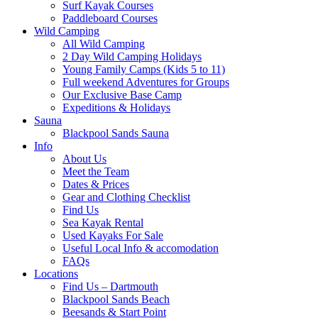
Surf Kayak Courses
Paddleboard Courses
Wild Camping
All Wild Camping
2 Day Wild Camping Holidays
Young Family Camps (Kids 5 to 11)
Full weekend Adventures for Groups
Our Exclusive Base Camp
Expeditions & Holidays
Sauna
Blackpool Sands Sauna
Info
About Us
Meet the Team
Dates & Prices
Gear and Clothing Checklist
Find Us
Sea Kayak Rental
Used Kayaks For Sale
Useful Local Info & accomodation
FAQs
Locations
Find Us – Dartmouth
Blackpool Sands Beach
Beesands & Start Point