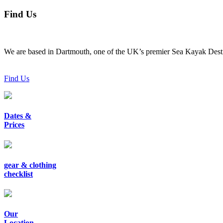
Find Us
We are based in Dartmouth, one of the UK’s premier Sea Kayak Desti
Find Us
Dates &
Prices
gear & clothing
checklist
Our
Location