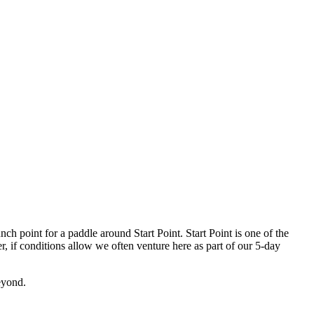
ch point for a paddle around Start Point. Start Point is one of the
, if conditions allow we often venture here as part of our 5-day
eyond.