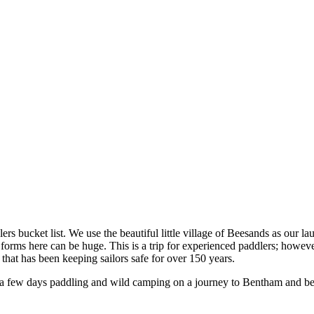
 bucket list. We use the beautiful little village of Beesands as our laun
orms here can be huge. This is a trip for experienced paddlers; however
t that has been keeping sailors safe for over 150 years.
 a few days paddling and wild camping on a journey to Bentham and b