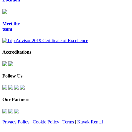
Meet the
team
Accreditations
Follow Us
Our Partners
Privacy Policy
|
Cookie Policy
|
Terms
|
Kayak Rental