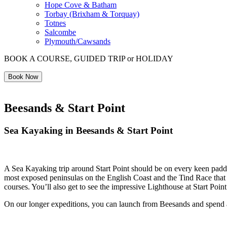
Hope Cove & Batham
Torbay (Brixham & Torquay)
Totnes
Salcombe
Plymouth/Cawsands
BOOK A COURSE, GUIDED TRIP or HOLIDAY
Book Now
Beesands & Start Point
Sea Kayaking in Beesands & Start Point
A Sea Kayaking trip around Start Point should be on every keen paddlers
most exposed peninsulas on the English Coast and the Tind Race that f
courses. You’ll also get to see the impressive Lighthouse at Start Poin
On our longer expeditions, you can launch from Beesands and spend