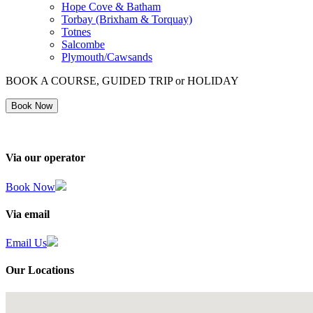
Hope Cove & Batham
Torbay (Brixham & Torquay)
Totnes
Salcombe
Plymouth/Cawsands
BOOK A COURSE, GUIDED TRIP or HOLIDAY
Book Now
Via our operator
Book Now
Via email
Email Us
Our Locations