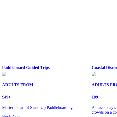
Paddleboard Guided Trips
Coastal Disco
ADULTS FROM
ADULTS F
£49+
£89+
Master the art of Stand Up Paddleboarding
A classic day’
crowds on a coa
Book Now