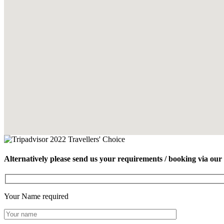
Alternatively please send us your requirements / booking via our
Your Name
required