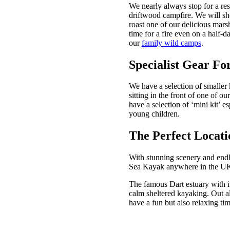
We nearly always stop for a res
driftwood campfire. We will show
roast one of our delicious marsh
time for a fire even on a half-
our
family wild camps
.
Specialist Gear Fo
We have a selection of smaller 
sitting in the front of one of 
have a selection of ‘mini kit’ es
young children.
The Perfect Locati
With stunning scenery and endle
Sea Kayak anywhere in the 
The famous Dart estuary with it
calm sheltered kayaking. Out alo
have a fun but also relaxing tim