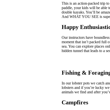
This is an action-packed trip to
paddle, your kids will be able t
double kayaks. You’ll be amaz
And WHAT YOU SEE is super 
Happy Enthusiastic
Our instructors have boundless 
moment that isn’t packed full o
sea. You can explore places onl
hidden tunnel that leads to a se
Fishing & Foragin
In our lobster pots we catch an
lobsters and if you’re lucky we
animals we find and after you’
Campfires