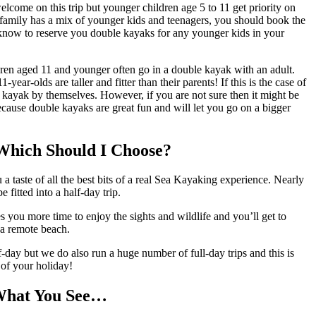
elcome on this trip but younger children age 5 to 11 get priority on
 family has a mix of younger kids and teenagers, you should book the
know to reserve you double kayaks for any younger kids in your
ren aged 11 and younger often go in a double kayak with an adult.
ar-olds are taller and fitter than their parents! If this is the case of
 kayak by themselves. However, if you are not sure then it might be
cause double kayaks are great fun and will let you go on a bigger
 Which Should I Choose?
taste of all the best bits of a real Sea Kayaking experience. Nearly
 fitted into a half-day trip.
u more time to enjoy the sights and wildlife and you’ll get to
n a remote beach.
-day but we do also run a huge number of full-day trips and this is
s of your holiday!
What You See…