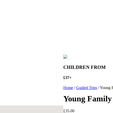
CHILDREN FROM
£37+
Home
/
Guided Trips
/ Young F
Young Family 
£
35.00