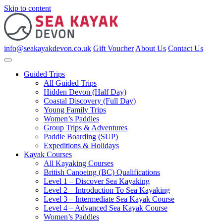
Skip to content
info@seakayakdevon.co.uk
Gift Voucher
About Us
Contact Us
Guided Trips
All Guided Trips
Hidden Devon (Half Day)
Coastal Discovery (Full Day)
Young Family Trips
Women’s Paddles
Group Trips & Adventures
Paddle Boarding (SUP)
Expeditions & Holidays
Kayak Courses
All Kayaking Courses
British Canoeing (BC) Qualifications
Level 1 – Discover Sea Kayaking
Level 2 – Introduction To Sea Kayaking
Level 3 – Intermediate Sea Kayak Course
Level 4 – Advanced Sea Kayak Course
Women’s Paddles