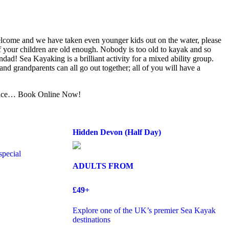
lcome and we have taken even younger kids out on the water, please
 if your children are old enough. Nobody is too old to kayak and so
dad! Sea Kayaking is a brilliant activity for a mixed ability group.
and grandparents can all go out together; all of you will have a
ence… Book Online Now!
Hidden Devon (Half Day)
special
ADULTS FROM
£49+
Explore one of the UK’s premier Sea Kayak
destinations