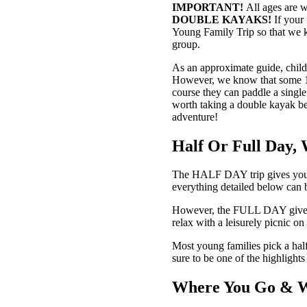
IMPORTANT!
All ages are w
DOUBLE KAYAKS!
If your
Young Family Trip so that we 
group.
As an approximate guide, child
However, we know that some 11-ye
course they can paddle a single
worth taking a double kayak be
adventure!
Half Or Full Day,
The HALF DAY trip gives you a 
everything detailed below can be
However, the FULL DAY gives yo
relax with a leisurely picnic o
Most young families pick a half
sure to be one of the highlight
Where You Go & 