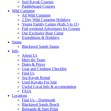
Surf Kayak Courses
Paddleboard Courses
Wild Camping
All Wild Camping
2 Day Wild Camping Holidays
Young Family Camps (Kids 5 to 11)
Full weekend Adventures for Groups
Our Exclusive Base Camp
Expeditions & Holidays
Sauna
Blackpool Sands Sauna
Info
About Us
Meet the Team
Dates & Prices
Gear and Clothing Checklist
Find Us
Sea Kayak Rental
Used Kayaks For Sale
Useful Local Info & accomodation
FAQs
Locations
Find Us – Dartmouth
Blackpool Sands Beach
Beesands & Start Point