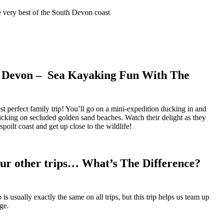
e very best of the South Devon coast
 Devon – Sea Kayaking Fun With The
 perfect family trip! You’ll go on a mini-expedition ducking in and
icking on secluded golden sand beaches. Watch their delight as they
poilt coast and get up close to the wildlife!
ur other trips… What’s The Difference?
 usually exactly the same on all trips, but this trip helps us team up
ge.