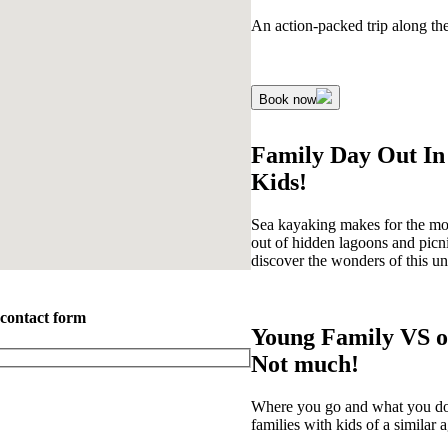
An action-packed trip along th
Book now
Family Day Out In
Kids!
Sea kayaking makes for the most
out of hidden lagoons and picn
discover the wonders of this uns
 contact form
Young Family VS o
Not much!
Where you go and what you do is
families with kids of a similar a