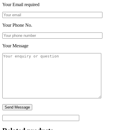
Your Email
required
Your Phone No.
Your Message