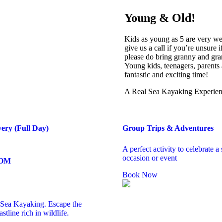
Young & Old!
Kids as young as 5 are very we
give us a call if you’re unsure
please do bring granny and gran
Young kids, teenagers, parents 
fantastic and exciting time!
A Real Sea Kayaking Experi
very (Full Day)
Group Trips & Adventures
A perfect activity to celebrate a 
occasion or event
ROM
Book Now
s Sea Kayaking. Escape the
stline rich in wildlife.