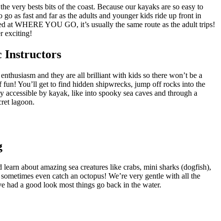
 the very bests bits of the coast. Because our kayaks are so easy to
o go as fast and far as the adults and younger kids ride up front in
ed at WHERE YOU GO, it’s usually the same route as the adult trips!
exciting!
 Instructors
enthusiasm and they are all brilliant with kids so there won’t be a
f fun! You’ll get to find hidden shipwrecks, jump off rocks into the
y accessible by kayak, like into spooky sea caves and through a
cret lagoon.
g
d learn about amazing sea creatures like crabs, mini sharks (dogfish),
 sometimes even catch an octopus! We’re very gentle with all the
ve had a good look most things go back in the water.