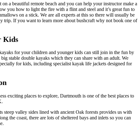
t on a beautiful remote beach and you can help your instructor make a
 you how to light the fire with a flint and steel and it’s great fun to
mallows on a stick. We are all experts at this so there will usually be
day trip. If you want to learn more about bushcraft why not book one of
r Kids
kayaks for your children and younger kids can still join in the fun by
our big stable double kayaks which they can share with an adult. We
pecially for kids, including specialist kayak life jackets designed for
on
ss exciting places to explore, Dartmouth is one of the best places to
UK.
s steep valley sides lined with ancient Oak forests provides us with
ng the coast, there are lots of sheltered bays and inlets so you can
e.