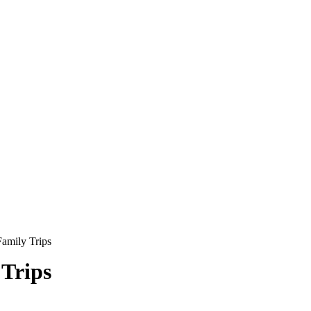
amily Trips
Trips