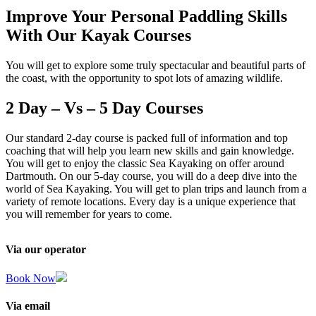
Improve Your Personal Paddling Skills
With Our Kayak Courses
You will get to explore some truly spectacular and beautiful parts of
the coast, with the opportunity to spot lots of amazing wildlife.
2 Day – Vs – 5 Day Courses
Our standard 2-day course is packed full of information and top
coaching that will help you learn new skills and gain knowledge.
You will get to enjoy the classic Sea Kayaking on offer around
Dartmouth. On our 5-day course, you will do a deep dive into the
world of Sea Kayaking. You will get to plan trips and launch from a
variety of remote locations. Every day is a unique experience that
you will remember for years to come.
Via our operator
Book Now
Via email