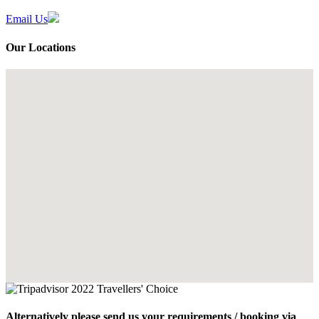
Email Us
Our Locations
Alternatively please send us your requirements / booking via