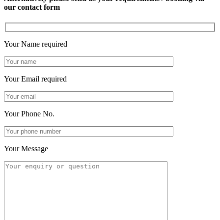
our contact form
Your Name
required
Your Email
required
Your Phone No.
Your Message