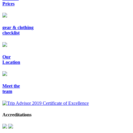
Prices
gear & clothing
checklist
Our
Location
Meet the
team
Accreditations