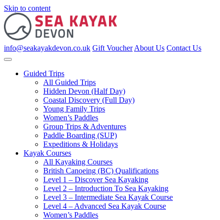
Skip to content
info@seakayakdevon.co.uk
Gift Voucher
About Us
Contact Us
Guided Trips
All Guided Trips
Hidden Devon (Half Day)
Coastal Discovery (Full Day)
Young Family Trips
Women’s Paddles
Group Trips & Adventures
Paddle Boarding (SUP)
Expeditions & Holidays
Kayak Courses
All Kayaking Courses
British Canoeing (BC) Qualifications
Level 1 – Discover Sea Kayaking
Level 2 – Introduction To Sea Kayaking
Level 3 – Intermediate Sea Kayak Course
Level 4 – Advanced Sea Kayak Course
Women’s Paddles