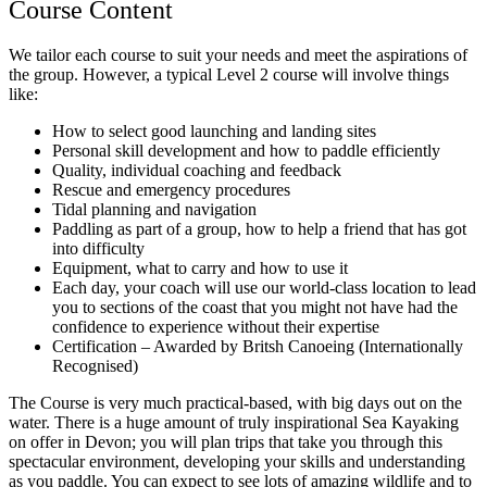
Course Content
We tailor each course to suit your needs and meet the aspirations of
the group. However, a typical Level 2 course will involve things
like:
How to select good launching and landing sites
Personal skill development and how to paddle efficiently
Quality, individual coaching and feedback
Rescue and emergency procedures
Tidal planning and navigation
Paddling as part of a group, how to help a friend that has got
into difficulty
Equipment, what to carry and how to use it
Each day, your coach will use our world-class location to lead
you to sections of the coast that you might not have had the
confidence to experience without their expertise
Certification – Awarded by Britsh Canoeing (Internationally
Recognised)
The Course is very much practical-based, with big days out on the
water. There is a huge amount of truly inspirational Sea Kayaking
on offer in Devon; you will plan trips that take you through this
spectacular environment, developing your skills and understanding
as you paddle. You can expect to see lots of amazing wildlife and to