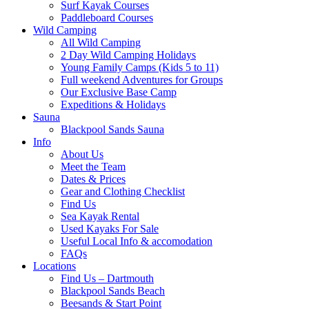
Surf Kayak Courses
Paddleboard Courses
Wild Camping
All Wild Camping
2 Day Wild Camping Holidays
Young Family Camps (Kids 5 to 11)
Full weekend Adventures for Groups
Our Exclusive Base Camp
Expeditions & Holidays
Sauna
Blackpool Sands Sauna
Info
About Us
Meet the Team
Dates & Prices
Gear and Clothing Checklist
Find Us
Sea Kayak Rental
Used Kayaks For Sale
Useful Local Info & accomodation
FAQs
Locations
Find Us – Dartmouth
Blackpool Sands Beach
Beesands & Start Point