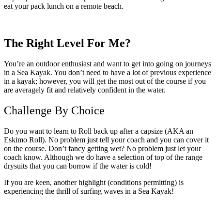
eat your pack lunch on a remote beach.
The Right Level For Me?
You’re an outdoor enthusiast and want to get into going on journeys
in a Sea Kayak. You don’t need to have a lot of previous experience
in a kayak; however, you will get the most out of the course if you
are averagely fit and relatively confident in the water.
Challenge By Choice
Do you want to learn to Roll back up after a capsize (AKA an
Eskimo Roll). No problem just tell your coach and you can cover it
on the course. Don’t fancy getting wet? No problem just let your
coach know. Although we do have a selection of top of the range
drysuits that you can borrow if the water is cold!
If you are keen, another highlight (conditions permitting) is
experiencing the thrill of surfing waves in a Sea Kayak!