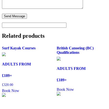
Related products
Surf Kayak Courses
British Canoeing (BC)
Qualifications
ADULTS FROM
ADULTS FROM
£189+
£189+
£
320.00
Book Now
Book Now