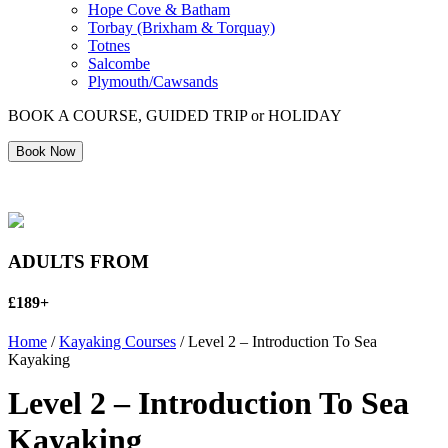
Hope Cove & Batham
Torbay (Brixham & Torquay)
Totnes
Salcombe
Plymouth/Cawsands
BOOK A COURSE, GUIDED TRIP or HOLIDAY
Book Now
ADULTS FROM
£189+
Home
/
Kayaking Courses
/ Level 2 – Introduction To Sea
Kayaking
Level 2 – Introduction To Sea
Kayaking