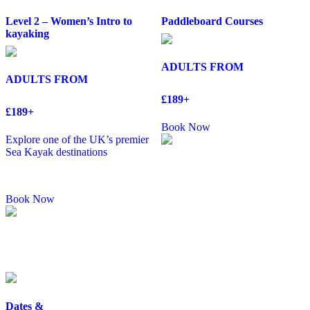
Level 2 – Women’s Intro to
Paddleboard Courses
kayaking
ADULTS FROM
ADULTS FROM
£189+
£189+
Book Now
Explore one of the UK’s premier
Sea Kayak destinations
Book Now
Dates &