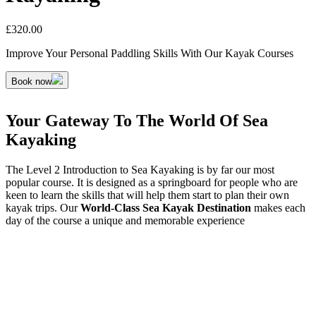
£
320.00
Improve Your Personal Paddling Skills With Our Kayak Courses
Book now
Your Gateway To The World Of Sea
Kayaking
The Level 2 Introduction to Sea Kayaking is by far our most
popular course. It is designed as a springboard for people who are
keen to learn the skills that will help them start to plan their own
kayak trips. Our
World-Class Sea Kayak Destination
makes each
day of the course a unique and memorable experience