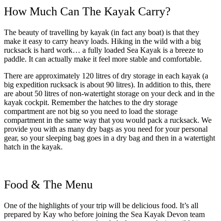
How Much Can The Kayak Carry?
The beauty of travelling by kayak (in fact any boat) is that they
make it easy to carry heavy loads. Hiking in the wild with a big
rucksack is hard work… a fully loaded Sea Kayak is a breeze to
paddle. It can actually make it feel more stable and comfortable.
There are approximately 120 litres of dry storage in each kayak (a
big expedition rucksack is about 90 litres). In addition to this, there
are about 50 litres of non-watertight storage on your deck and in the
kayak cockpit. Remember the hatches to the dry storage
compartment are not big so you need to load the storage
compartment in the same way that you would pack a rucksack. We
provide you with as many dry bags as you need for your personal
gear, so your sleeping bag goes in a dry bag and then in a watertight
hatch in the kayak.
Food & The Menu
One of the highlights of your trip will be delicious food. It’s all
prepared by Kay who before joining the Sea Kayak Devon team