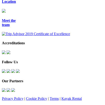
Location
Meet the
team
Accreditations
Follow Us
Our Partners
Privacy Policy
|
Cookie Policy
|
Terms
|
Kayak Rental