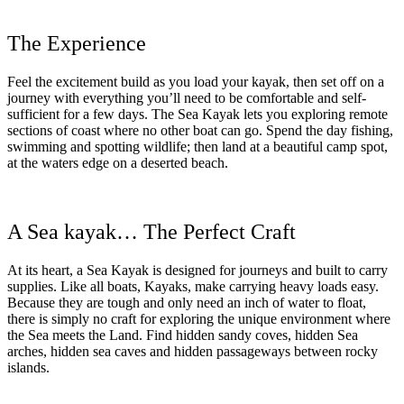
The Experience
Feel the excitement build as you load your kayak, then set off on a
journey with everything you’ll need to be comfortable and self-
sufficient for a few days. The Sea Kayak lets you exploring remote
sections of coast where no other boat can go. Spend the day fishing,
swimming and spotting wildlife; then land at a beautiful camp spot,
at the waters edge on a deserted beach.
A Sea kayak… The Perfect Craft
At its heart, a Sea Kayak is designed for journeys and built to carry
supplies. Like all boats, Kayaks, make carrying heavy loads easy.
Because they are tough and only need an inch of water to float,
there is simply no craft for exploring the unique environment where
the Sea meets the Land. Find hidden sandy coves, hidden Sea
arches, hidden sea caves and hidden passageways between rocky
islands.