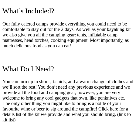
What’s Included?
Our fully catered camps provide everything you could need to be
comfortable to stay out for the 2 days. As well as your kayaking kit
we also give you all the camping gear: tents, inflatable camp
mattresses, head torches, cooking equipment. Most importantly, as
much delicious food as you can eat!
What Do I Need?
You can turn up in shorts, t-shirts, and a warm change of clothes and
we’ll sort the rest! You don’t need any previous experience and we
provide all the food and camping gear; however, you are very
welcome to bring any cool gadgets that own, like penknives etc.
The only other thing you might like to bring is a bottle of your
favourite wine or beer to sip around the campfire! Click here for a
details list of the kit we provide and what you should bring.
(link to
kit list)