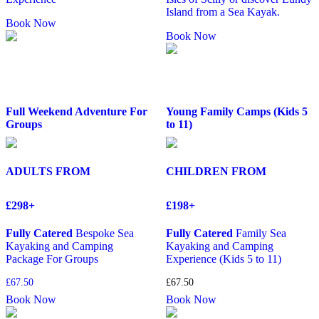
Island from a Sea Kayak.
Book Now
Book Now
Full Weekend Adventure For
Young Family Camps (Kids 5
Groups
to 11)
ADULTS FROM
CHILDREN FROM
£298+
£198+
Fully Catered
Bespoke Sea
Fully Catered
Family Sea
Kayaking and Camping
Kayaking and Camping
Package For Groups
Experience (Kids 5 to 11)
£
67.50
£
67.50
Book Now
Book Now