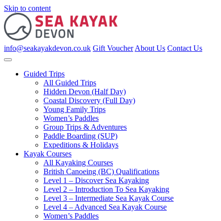
Skip to content
info@seakayakdevon.co.uk
Gift Voucher
About Us
Contact Us
Guided Trips
All Guided Trips
Hidden Devon (Half Day)
Coastal Discovery (Full Day)
Young Family Trips
Women’s Paddles
Group Trips & Adventures
Paddle Boarding (SUP)
Expeditions & Holidays
Kayak Courses
All Kayaking Courses
British Canoeing (BC) Qualifications
Level 1 – Discover Sea Kayaking
Level 2 – Introduction To Sea Kayaking
Level 3 – Intermediate Sea Kayak Course
Level 4 – Advanced Sea Kayak Course
Women’s Paddles