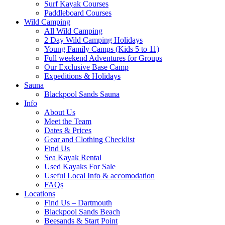
Surf Kayak Courses
Paddleboard Courses
Wild Camping
All Wild Camping
2 Day Wild Camping Holidays
Young Family Camps (Kids 5 to 11)
Full weekend Adventures for Groups
Our Exclusive Base Camp
Expeditions & Holidays
Sauna
Blackpool Sands Sauna
Info
About Us
Meet the Team
Dates & Prices
Gear and Clothing Checklist
Find Us
Sea Kayak Rental
Used Kayaks For Sale
Useful Local Info & accomodation
FAQs
Locations
Find Us – Dartmouth
Blackpool Sands Beach
Beesands & Start Point