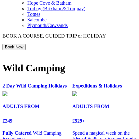
Hope Cove & Batham
Torbay (Brixham & Torquay)
Totnes
Salcombe
Plymouth/Cawsands
BOOK A COURSE, GUIDED TRIP or HOLIDAY
Book Now
Wild Camping
2 Day Wild Camping Holidays
Expeditions & Holidays
ADULTS FROM
ADULTS FROM
£249+
£529+
Fully Catered
Wild Camping
Spend a magical week on the
Experience
Isles of Scilly or discover Lundy