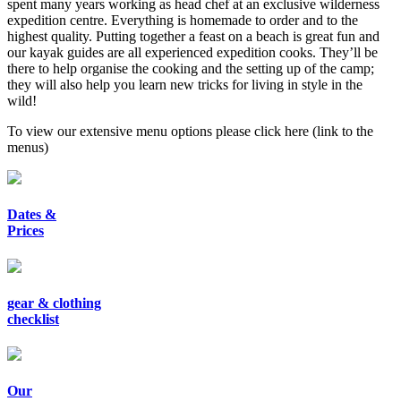
spent many years working as head chef at an exclusive wilderness
expedition centre. Everything is homemade to order and to the
highest quality. Putting together a feast on a beach is great fun and
our kayak guides are all experienced expedition cooks. They’ll be
there to help organise the cooking and the setting up of the camp;
they will also help you learn new tricks for living in style in the
wild!
To view our extensive menu options please click here
(link to the
menus)
Dates &
Prices
gear & clothing
checklist
Our