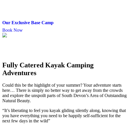
Our Exclusive Base Camp
Book Now
Fully Catered Kayak Camping
Adventures
Could this be the highlight of your summer? Your adventure starts
here… There is simply no better way to get away from the crowds
and explore the unspoilt parts of South Devon’s Area of Outstanding
Natural Beauty.
“It’s liberating to feel you kayak gliding silently along, knowing that
you have everything you need to be happily self-sufficient for the
next few days in the wild”