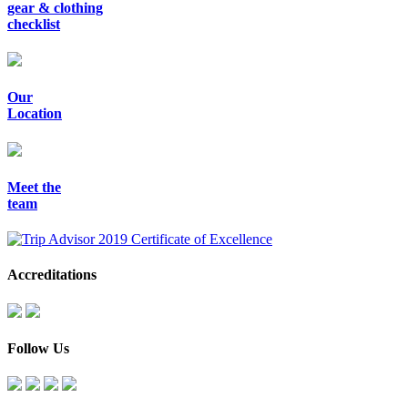
gear & clothing
checklist
Our
Location
Meet the
team
Accreditations
Follow Us