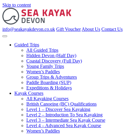
Skip to content
info@seakayakdevon.co.uk
Gift Voucher
About Us
Contact Us
Guided Trips
All Guided Trips
Hidden Devon (Half Day)
Coastal Discovery (Full Day)
Young Family Trips
Women’s Paddles
Group Trips & Adventures
Paddle Boarding (SUP)
Expeditions & Holidays
Kayak Courses
All Kayaking Courses
British Canoeing (BC) Qualifications
Level 1 – Discover Sea Kayaking
Level 2 – Introduction To Sea Kayaking
Level 3 – Intermediate Sea Kayak Course
Level 4 – Advanced Sea Kayak Course
Women’s Paddles