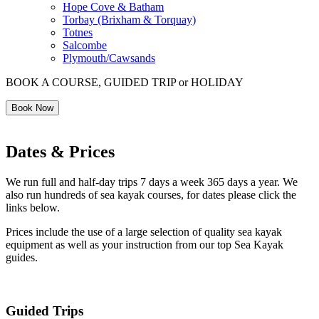
Hope Cove & Batham
Torbay (Brixham & Torquay)
Totnes
Salcombe
Plymouth/Cawsands
BOOK A COURSE, GUIDED TRIP or HOLIDAY
Book Now
Dates & Prices
We run full and half-day trips 7 days a week 365 days a year. We
also run hundreds of sea kayak courses, for dates please click the
links below.
Prices include the use of a large selection of quality sea kayak
equipment as well as your instruction from our top Sea Kayak
guides.
Guided Trips