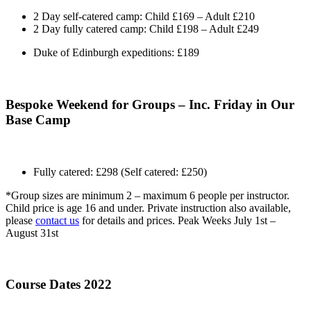
2 Day self-catered camp: Child £169 – Adult £210
2 Day fully catered camp: Child £198 – Adult £249
Duke of Edinburgh expeditions: £189
Bespoke Weekend for Groups – Inc. Friday in Our
Base Camp
Fully catered: £298 (Self catered: £250)
*Group sizes are minimum 2 – maximum 6 people per instructor.
Child price is age 16 and under. Private instruction also available,
please
contact us
for details and prices. Peak Weeks July 1st –
August 31st
Course Dates 2022