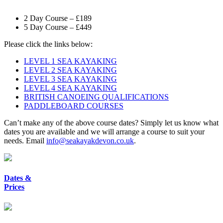
2 Day Course – £189
5 Day Course – £449
Please click the links below:
LEVEL 1 SEA KAYAKING
LEVEL 2 SEA KAYAKING
LEVEL 3 SEA KAYAKING
LEVEL 4 SEA KAYAKING
BRITISH CANOEING QUALIFICATIONS
PADDLEBOARD COURSES
Can’t make any of the above course dates? Simply let us know what
dates you are available and we will arrange a course to suit your
needs. Email
info@seakayakdevon.co.uk
.
Dates &
Prices