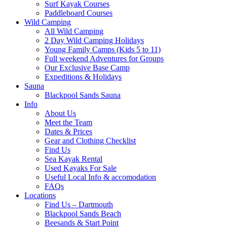
Surf Kayak Courses
Paddleboard Courses
Wild Camping
All Wild Camping
2 Day Wild Camping Holidays
Young Family Camps (Kids 5 to 11)
Full weekend Adventures for Groups
Our Exclusive Base Camp
Expeditions & Holidays
Sauna
Blackpool Sands Sauna
Info
About Us
Meet the Team
Dates & Prices
Gear and Clothing Checklist
Find Us
Sea Kayak Rental
Used Kayaks For Sale
Useful Local Info & accomodation
FAQs
Locations
Find Us – Dartmouth
Blackpool Sands Beach
Beesands & Start Point