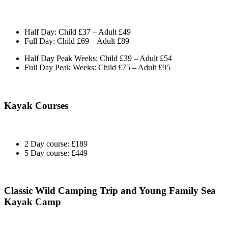
Half Day: Child £37 – Adult £49
Full Day: Child £69 – Adult £89
Half Day Peak Weeks: Child £39 – Adult £54
Full Day Peak Weeks: Child £75 – Adult £95
Kayak Courses
2 Day course: £189
5 Day course: £449
Classic Wild Camping Trip and Young Family Sea
Kayak Camp