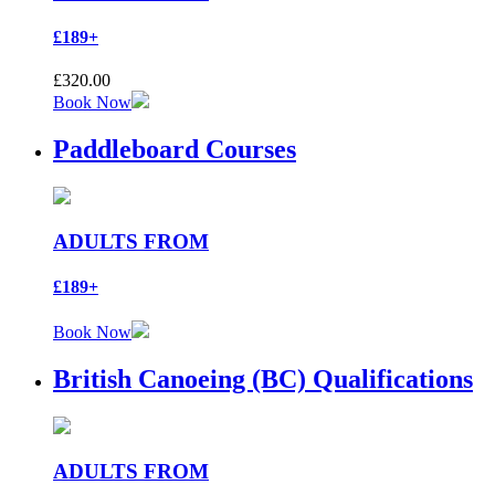
£189+
£
320.00
Book Now
Paddleboard Courses
ADULTS FROM
£189+
Book Now
British Canoeing (BC) Qualifications
ADULTS FROM