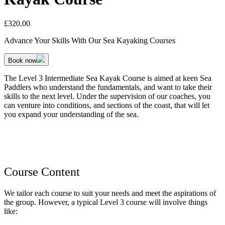
£
320.00
Advance Your Skills With Our Sea Kayaking Courses
Book now
The Level 3 Intermediate Sea Kayak Course is aimed at keen Sea
Paddlers who understand the fundamentals, and want to take their
skills to the next level. Under the supervision of our coaches, you
can venture into conditions, and sections of the coast, that will let
you expand your understanding of the sea.
Course Content
We tailor each course to suit your needs and meet the aspirations of
the group. However, a typical Level 3 course will involve things
like: