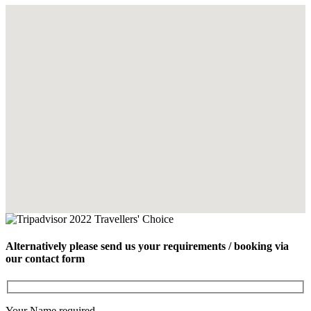
Alternatively please send us your requirements / booking via
our contact form
Your Name
required