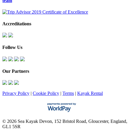
team
Accreditations
Follow Us
Our Partners
Privacy Policy
|
Cookie Policy
|
Terms
|
Kayak Rental
© 2026 Sea Kayak Devon, 152 Bristol Road, Gloucester, England,
GL1 5SR