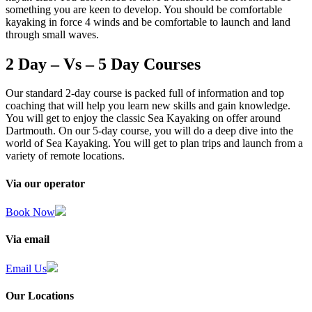
something you are keen to develop. You should be comfortable
kayaking in force 4 winds and be comfortable to launch and land
through small waves.
2 Day – Vs – 5 Day Courses
Our standard 2-day course is packed full of information and top
coaching that will help you learn new skills and gain knowledge.
You will get to enjoy the classic Sea Kayaking on offer around
Dartmouth. On our 5-day course, you will do a deep dive into the
world of Sea Kayaking. You will get to plan trips and launch from a
variety of remote locations.
Via our operator
Book Now
Via email
Email Us
Our Locations