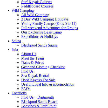
Surf Kayak Courses
Paddleboard Courses
Wild Camping
All Wild Camping
2 Day Wild Camping Holidays
Young Family Camps (Kids 5 to 11)
Full weekend Adventures for Groups
Our Exclusive Base Camp
Expeditions & Holidays
Sauna
Blackpool Sands Sauna
Info
About Us
Meet the Team
Dates & Prices
Gear and Clothing Checklist
Find Us
Sea Kayak Rental
Used Kayaks For Sale
Useful Local Info & accomodation
FAQs
Locations
Find Us – Dartmouth
Blackpool Sands Beach
Beesands & Start Point