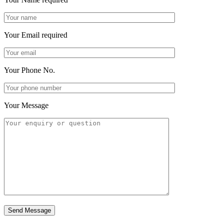
Your Email
required
Your Phone No.
Your Message