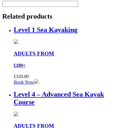
Related products
Level 1 Sea Kayaking
ADULTS FROM
£189+
£
320.00
Book Now
Level 4 – Advanced Sea Kayak
Course
ADULTS FROM