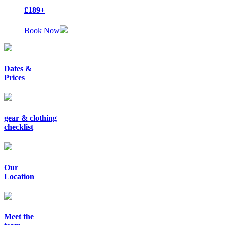
£189+
Book Now
Dates &
Prices
gear & clothing
checklist
Our
Location
Meet the