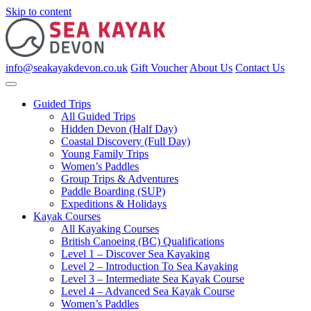
Skip to content
info@seakayakdevon.co.uk
Gift Voucher
About Us
Contact Us
Guided Trips
All Guided Trips
Hidden Devon (Half Day)
Coastal Discovery (Full Day)
Young Family Trips
Women’s Paddles
Group Trips & Adventures
Paddle Boarding (SUP)
Expeditions & Holidays
Kayak Courses
All Kayaking Courses
British Canoeing (BC) Qualifications
Level 1 – Discover Sea Kayaking
Level 2 – Introduction To Sea Kayaking
Level 3 – Intermediate Sea Kayak Course
Level 4 – Advanced Sea Kayak Course
Women’s Paddles