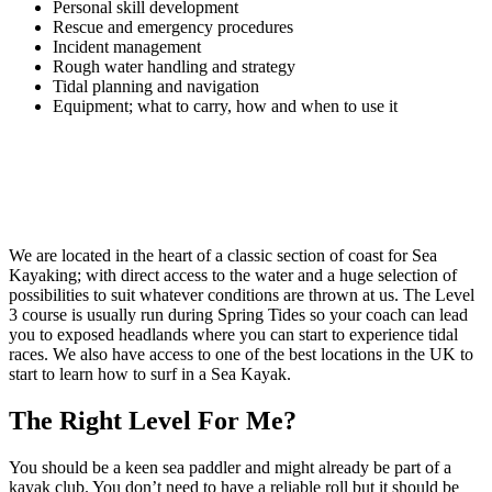
Personal skill development
Rescue and emergency procedures
Incident management
Rough water handling and strategy
Tidal planning and navigation
Equipment; what to carry, how and when to use it
We are located in the heart of a classic section of coast for Sea
Kayaking; with direct access to the water and a huge selection of
possibilities to suit whatever conditions are thrown at us. The Level
3 course is usually run during Spring Tides so your coach can lead
you to exposed headlands where you can start to experience tidal
races. We also have access to one of the best locations in the UK to
start to learn how to surf in a Sea Kayak.
The Right Level For Me?
You should be a keen sea paddler and might already be part of a
kayak club. You don’t need to have a reliable roll but it should be