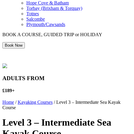
Hope Cove & Batham
Torbay (Brixham & Torquay)
Totnes
Salcombe
Plymouth/Cawsands
BOOK A COURSE, GUIDED TRIP or HOLIDAY
Book Now
ADULTS FROM
£189+
Home
/
Kayaking Courses
/ Level 3 – Intermediate Sea Kayak
Course
Level 3 – Intermediate Sea
Kayak Course