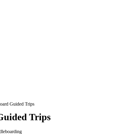
oard Guided Trips
Guided Trips
ddleboarding