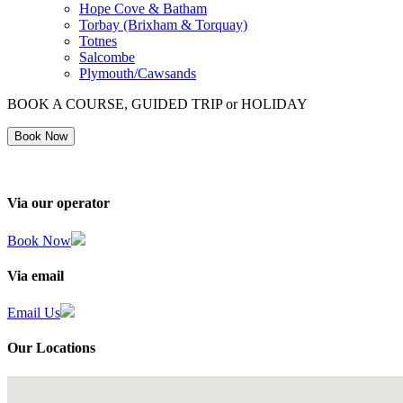
Hope Cove & Batham
Torbay (Brixham & Torquay)
Totnes
Salcombe
Plymouth/Cawsands
BOOK A COURSE, GUIDED TRIP or HOLIDAY
Book Now
Via our operator
Book Now
Via email
Email Us
Our Locations