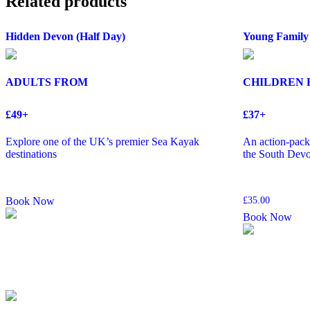
Related products
Hidden Devon (Half Day)
Young Family
ADULTS FROM
CHILDREN
£49+
£37+
Explore one of the UK’s premier Sea Kayak
An action-packe
destinations
the South Devo
Book Now
£
35.00
Book Now