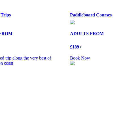
 Trips
Paddleboard Courses
 FROM
ADULTS FROM
£189+
d trip along the very best of
Book Now
n coast