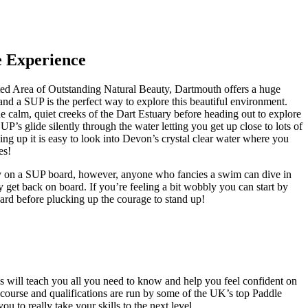
e Experience
ated Area of Outstanding Natural Beauty, Dartmouth offers a huge
 and a SUP is the perfect way to explore this beautiful environment.
e calm, quiet creeks of the Dart Estuary before heading out to explore
UP’s glide silently through the water letting you get up close to lots of
ing up it is easy to look into Devon’s crystal clear water where you
es!
 dry on a SUP board, however, anyone who fancies a swim can dive in
y get back on board. If you’re feeling a bit wobbly you can start by
ard before plucking up the courage to stand up!
es will teach you all you need to know and help you feel confident on
s course and qualifications are run by some of the UK’s top Paddle
ou to really take your skills to the next level.