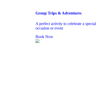
Group Trips & Adventures
A perfect activity to celebrate a special
occasion or event
Book Now