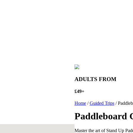
ADULTS FROM
£49+
Home
/
Guided Trips
/ Paddleb
Paddleboard 
Master the art of Stand Up Pa