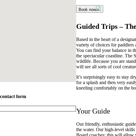
Book now
Guided Trips – Th
Based in the heart of a design
variety of choices for paddlers
You can find your balance in th
the spectacular coastline. The S
wildlife. Because you are stand
will see all sorts of cool creatur
It’s surprisingly easy to stay
for a splash and then very easil
kneeling comfortably on the bo
 contact form
Your Guide
Our friendly, enthusiastic guid
the water. Our high-level skill
Board coaches; this will allow y