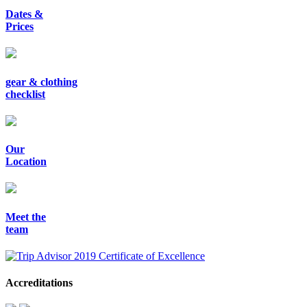
Dates &
Prices
gear & clothing
checklist
Our
Location
Meet the
team
Accreditations