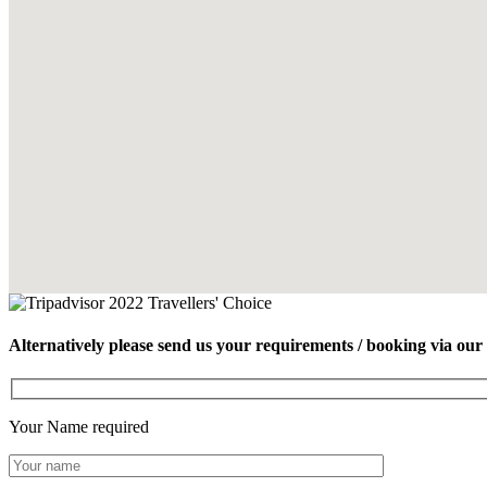
Alternatively please send us your requirements / booking via our
Your Name
required