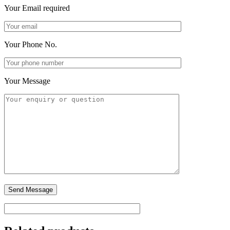
Your Email
required
Your Phone No.
Your Message