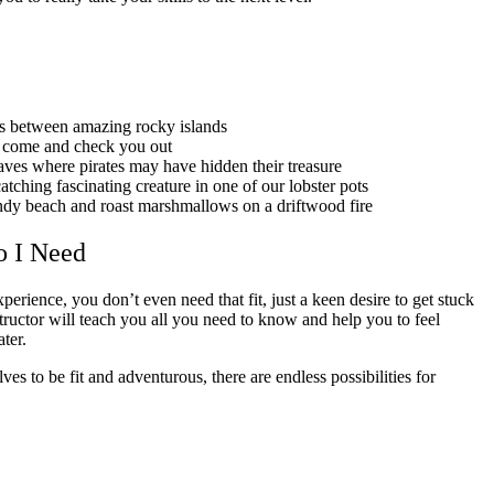
es between amazing rocky islands
l come and check you out
aves where pirates may have hidden their treasure
atching fascinating creature in one of our lobster pots
ndy beach and roast marshmallows on a driftwood fire
o I Need
erience, you don’t even need that fit, just a keen desire to get stuck
structor will teach you all you need to know and help you to feel
ater.
s to be fit and adventurous, there are endless possibilities for