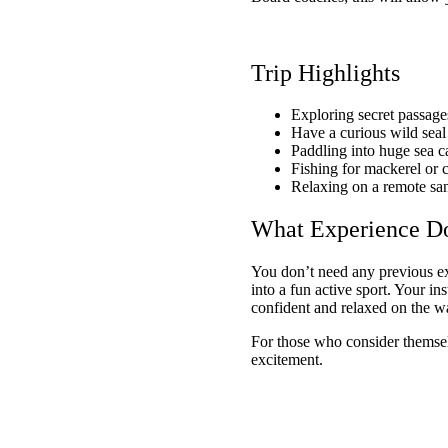
Trip Highlights
Exploring secret passag
Have a curious wild sea
Paddling into huge sea c
Fishing for mackerel or c
Relaxing on a remote sa
What Experience D
You don’t need any previous exp
into a fun active sport. Your in
confident and relaxed on the w
For those who consider themselve
excitement.