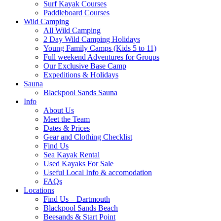
Surf Kayak Courses
Paddleboard Courses
Wild Camping
All Wild Camping
2 Day Wild Camping Holidays
Young Family Camps (Kids 5 to 11)
Full weekend Adventures for Groups
Our Exclusive Base Camp
Expeditions & Holidays
Sauna
Blackpool Sands Sauna
Info
About Us
Meet the Team
Dates & Prices
Gear and Clothing Checklist
Find Us
Sea Kayak Rental
Used Kayaks For Sale
Useful Local Info & accomodation
FAQs
Locations
Find Us – Dartmouth
Blackpool Sands Beach
Beesands & Start Point