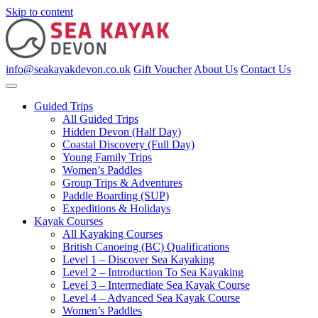
Skip to content
info@seakayakdevon.co.uk
Gift Voucher
About Us
Contact Us
Guided Trips
All Guided Trips
Hidden Devon (Half Day)
Coastal Discovery (Full Day)
Young Family Trips
Women’s Paddles
Group Trips & Adventures
Paddle Boarding (SUP)
Expeditions & Holidays
Kayak Courses
All Kayaking Courses
British Canoeing (BC) Qualifications
Level 1 – Discover Sea Kayaking
Level 2 – Introduction To Sea Kayaking
Level 3 – Intermediate Sea Kayak Course
Level 4 – Advanced Sea Kayak Course
Women’s Paddles