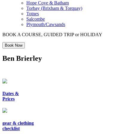
Hope Cove & Batham
Torbay (Brixham & Torquay)
Totnes
Salcombe
Plymouth/Cawsands
BOOK A COURSE, GUIDED TRIP or HOLIDAY
Book Now
Ben Brierley
Dates &
Prices
gear & clothing
checklist