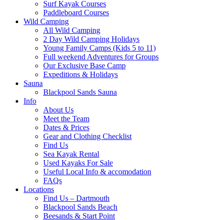
Surf Kayak Courses
Paddleboard Courses
Wild Camping
All Wild Camping
2 Day Wild Camping Holidays
Young Family Camps (Kids 5 to 11)
Full weekend Adventures for Groups
Our Exclusive Base Camp
Expeditions & Holidays
Sauna
Blackpool Sands Sauna
Info
About Us
Meet the Team
Dates & Prices
Gear and Clothing Checklist
Find Us
Sea Kayak Rental
Used Kayaks For Sale
Useful Local Info & accomodation
FAQs
Locations
Find Us – Dartmouth
Blackpool Sands Beach
Beesands & Start Point