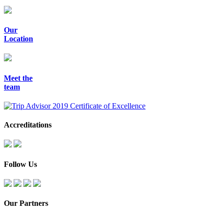
Our
Location
Meet the
team
Accreditations
Follow Us
Our Partners