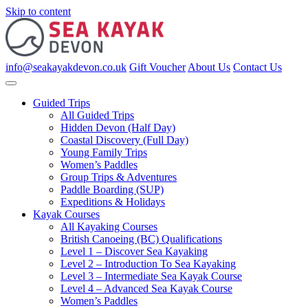
Skip to content
info@seakayakdevon.co.uk
Gift Voucher
About Us
Contact Us
Guided Trips
All Guided Trips
Hidden Devon (Half Day)
Coastal Discovery (Full Day)
Young Family Trips
Women’s Paddles
Group Trips & Adventures
Paddle Boarding (SUP)
Expeditions & Holidays
Kayak Courses
All Kayaking Courses
British Canoeing (BC) Qualifications
Level 1 – Discover Sea Kayaking
Level 2 – Introduction To Sea Kayaking
Level 3 – Intermediate Sea Kayak Course
Level 4 – Advanced Sea Kayak Course
Women’s Paddles