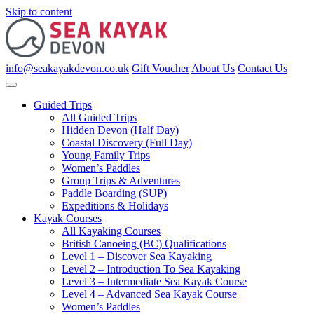
Skip to content
info@seakayakdevon.co.uk
Gift Voucher
About Us
Contact Us
Guided Trips
All Guided Trips
Hidden Devon (Half Day)
Coastal Discovery (Full Day)
Young Family Trips
Women’s Paddles
Group Trips & Adventures
Paddle Boarding (SUP)
Expeditions & Holidays
Kayak Courses
All Kayaking Courses
British Canoeing (BC) Qualifications
Level 1 – Discover Sea Kayaking
Level 2 – Introduction To Sea Kayaking
Level 3 – Intermediate Sea Kayak Course
Level 4 – Advanced Sea Kayak Course
Women’s Paddles