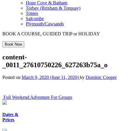
Hope Cove & Batham
Torbay (Brixham & Torquay)
Totnes
Salcombe
Plymouth/Cawsands
BOOK A COURSE, GUIDED TRIP or HOLIDAY
Book Now
content-
_0011_27610750226_627263b75a_o
Posted on
March 9, 2020
(June 11, 2020)
by
Dominic Cooper
Post
Full Weekend Adventure For Groups
navigation
Dates &
Prices