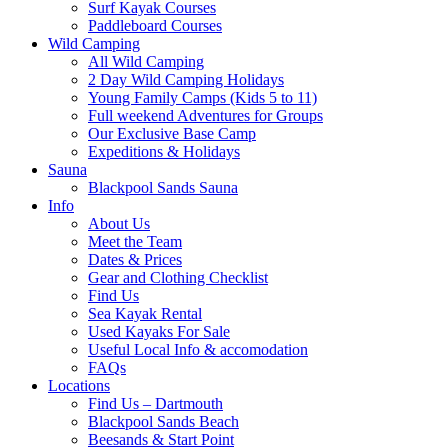
Surf Kayak Courses
Paddleboard Courses
Wild Camping
All Wild Camping
2 Day Wild Camping Holidays
Young Family Camps (Kids 5 to 11)
Full weekend Adventures for Groups
Our Exclusive Base Camp
Expeditions & Holidays
Sauna
Blackpool Sands Sauna
Info
About Us
Meet the Team
Dates & Prices
Gear and Clothing Checklist
Find Us
Sea Kayak Rental
Used Kayaks For Sale
Useful Local Info & accomodation
FAQs
Locations
Find Us – Dartmouth
Blackpool Sands Beach
Beesands & Start Point