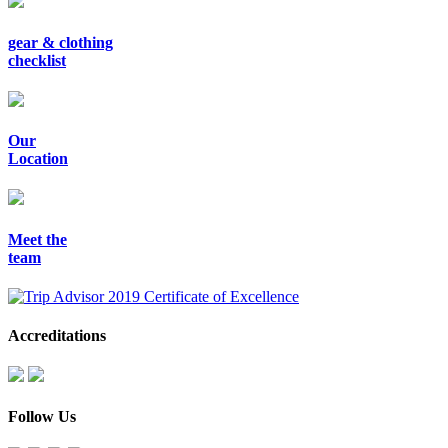
gear & clothing
checklist
Our
Location
Meet the
team
Accreditations
Follow Us