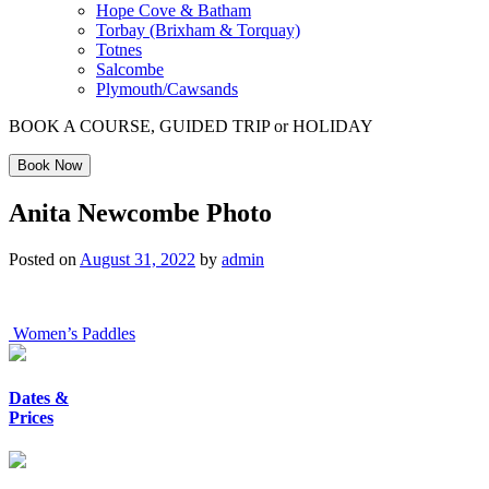
Hope Cove & Batham
Torbay (Brixham & Torquay)
Totnes
Salcombe
Plymouth/Cawsands
BOOK A COURSE, GUIDED TRIP or HOLIDAY
Book Now
Anita Newcombe Photo
Posted on
August 31, 2022
by
admin
Post
Women’s Paddles
navigation
Dates &
Prices