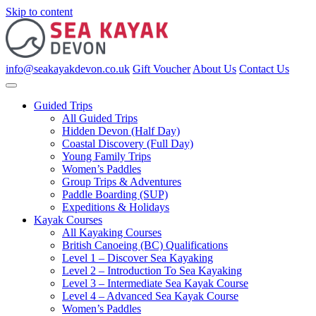
Skip to content
info@seakayakdevon.co.uk
Gift Voucher
About Us
Contact Us
Guided Trips
All Guided Trips
Hidden Devon (Half Day)
Coastal Discovery (Full Day)
Young Family Trips
Women’s Paddles
Group Trips & Adventures
Paddle Boarding (SUP)
Expeditions & Holidays
Kayak Courses
All Kayaking Courses
British Canoeing (BC) Qualifications
Level 1 – Discover Sea Kayaking
Level 2 – Introduction To Sea Kayaking
Level 3 – Intermediate Sea Kayak Course
Level 4 – Advanced Sea Kayak Course
Women’s Paddles