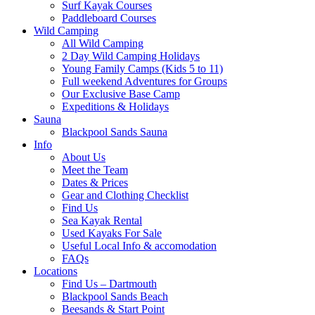
Surf Kayak Courses
Paddleboard Courses
Wild Camping
All Wild Camping
2 Day Wild Camping Holidays
Young Family Camps (Kids 5 to 11)
Full weekend Adventures for Groups
Our Exclusive Base Camp
Expeditions & Holidays
Sauna
Blackpool Sands Sauna
Info
About Us
Meet the Team
Dates & Prices
Gear and Clothing Checklist
Find Us
Sea Kayak Rental
Used Kayaks For Sale
Useful Local Info & accomodation
FAQs
Locations
Find Us – Dartmouth
Blackpool Sands Beach
Beesands & Start Point