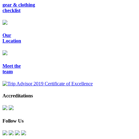
gear & clothing
checklist
Our
Location
Meet the
team
Accreditations
Follow Us