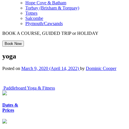
Hope Cove & Batham
Torbay (Brixham & Torquay)
Totnes
Salcombe
Plymouth/Cawsands
BOOK A COURSE, GUIDED TRIP or HOLIDAY
Book Now
yoga
Posted on
March 9, 2020
(April 14, 2022)
by
Dominic Cooper
Post
Paddleboard Yoga & Fitness
navigation
Dates &
Prices