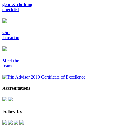
gear & clothing
checklist
Our
Location
Meet the
team
Accreditations
Follow Us