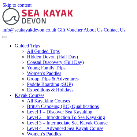
Skip to content
info@seakayakdevon.co.uk
Gift Voucher
About Us
Contact Us
Guided Trips
All Guided Trips
Hidden Devon (Half Day)
Coastal Discovery (Full Day)
Young Family Trips
Women’s Paddles
Group Trips & Adventures
Paddle Boarding (SUP)
Expeditions & Holidays
Kayak Courses
All Kayaking Courses
British Canoeing (BC) Qualifications
Level 1 – Discover Sea Kayaking
Level 2 – Introduction To Sea Kayaking
Level 3 – Intermediate Sea Kayak Course
Level 4 – Advanced Sea Kayak Course
Women’s Paddles