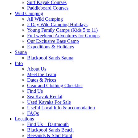
Surf Kayak Courses
Paddleboard Courses
Wild Camping
All Wild Camping
2 Day Wild Camping Holidays
Young Family Camps (Kids 5 to 11)
Full weekend Adventures for Groups
Our Exclusive Base Camp
Expeditions & Holidays
Sauna
Blackpool Sands Sauna
Info
About Us
Meet the Team
Dates & Prices
Gear and Clothing Checklist
Find Us
Sea Kayak Rental
Used Kayaks For Sale
Useful Local Info & accomodation
FAQs
Locations
Find Us – Dartmouth
Blackpool Sands Beach
Beesands & Start Point